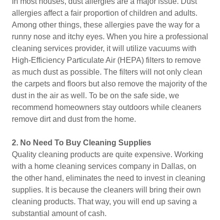
In most houses, dust allergies are a major issue. Dust
allergies affect a fair proportion of children and adults.
Among other things, these allergies pave the way for a
runny nose and itchy eyes. When you hire a professional
cleaning services provider, it will utilize vacuums with
High-Efficiency Particulate Air (HEPA) filters to remove
as much dust as possible. The filters will not only clean
the carpets and floors but also remove the majority of the
dust in the air as well. To be on the safe side, we
recommend homeowners stay outdoors while cleaners
remove dirt and dust from the home.
2.
No Need To Buy Cleaning Supplies
Quality cleaning products are quite expensive. Working
with a home cleaning services company in Dallas, on
the other hand, eliminates the need to invest in cleaning
supplies. It is because the cleaners will bring their own
cleaning products. That way, you will end up saving a
substantial amount of cash.