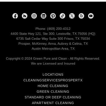
Phone: (469) 200-4312
4400 State Hwy 121, Ste 300, Lewisville, TX 75056 (HQ)
6735 Salt Cedar Way Suite 300 Frisco, TX 75034
Prosper, McKinney, Anna, Aubrey & Celina, TX
Austin Metropolitan Area, TX
Copyright © 2024 Green Pure and Clean - All Rights Reserved.
We are Licensed and Insured
LOCATIONS
CLEANINGSERVICESPROSPERTX
HOME CLEANING
GREEN CLEANING
STANDARD OR DEEP CLEANING
APARTMENT CLEANING