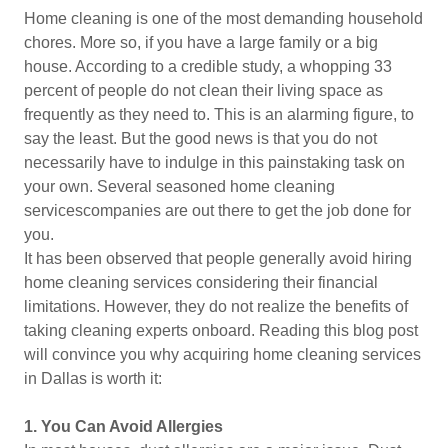
Home cleaning is one of the most demanding household
chores. More so, if you have a large family or a big
house. According to a credible study, a whopping 33
percent of people do not clean their living space as
frequently as they need to. This is an alarming figure, to
say the least. But the good news is that you do not
necessarily have to indulge in this painstaking task on
your own. Several seasoned home cleaning
servicescompanies are out there to get the job done for
you.
It has been observed that people generally avoid hiring
home cleaning services considering their financial
limitations. However, they do not realize the benefits of
taking cleaning experts onboard. Reading this blog post
will convince you why acquiring home cleaning services
in Dallas is worth it:
1.
You Can Avoid Allergies