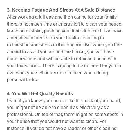
3.
Keeping Fatigue And Stress At A Safe Distance
After working a full day and then caring for your family,
there is not much time or energy left to clean your house.
Make no mistake, pushing your limits too much can have
a negative influence on your health, resulting in
exhaustion and stress in the long run. But when you hire
a maid to assist you around the house, you will have
more free time and will be able to relax and bond with
your loved ones. There is going to be no need for you to
overwork yourself or become irritated when doing
personal tasks.
4.
You Will Get Quality Results
Even if you know your house like the back of your hand,
you might not be able to clean it as effectively as a
professional. On top of that, there might be some spots in
your house that you would not want to clean. For
instance, If you do not have a ladder or other cleaning