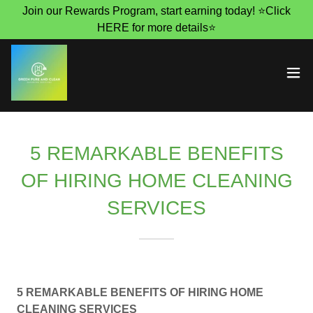
Join our Rewards Program, start earning today! ⭐Click
HERE for more details⭐
5 REMARKABLE BENEFITS
OF HIRING HOME CLEANING
SERVICES
5 REMARKABLE BENEFITS OF HIRING HOME
CLEANING SERVICES