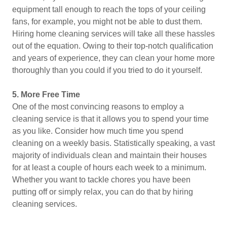
equipment tall enough to reach the tops of your ceiling
fans, for example, you might not be able to dust them.
Hiring home cleaning services will take all these hassles
out of the equation. Owing to their top-notch qualification
and years of experience, they can clean your home more
thoroughly than you could if you tried to do it yourself.
5.
More Free Time
One of the most convincing reasons to employ a
cleaning service is that it allows you to spend your time
as you like. Consider how much time you spend
cleaning on a weekly basis. Statistically speaking, a vast
majority of individuals clean and maintain their houses
for at least a couple of hours each week to a minimum.
Whether you want to tackle chores you have been
putting off or simply relax, you can do that by hiring
cleaning services.